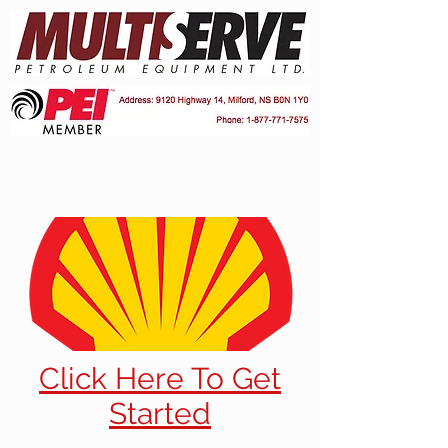
Click Here To Get
Started