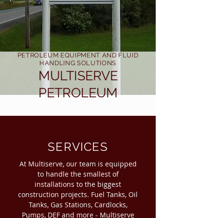
PETROLEUM EQUIPMENT AND FLUID
HANDLING SOLUTIONS
MULTISERVE
PETROLEUM
SERVICES
At Multiserve, our team is equipped
to handle the smallest of
installations to the biggest
construction projects. Fuel Tanks, Oil
Tanks, Gas Stations, Cardlocks,
Pumps, DEF and more - Multiserve