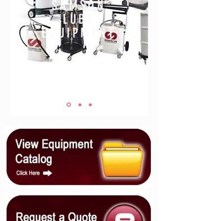
SAMSON
LUBE
EQUIPMENT
LEARN MORE