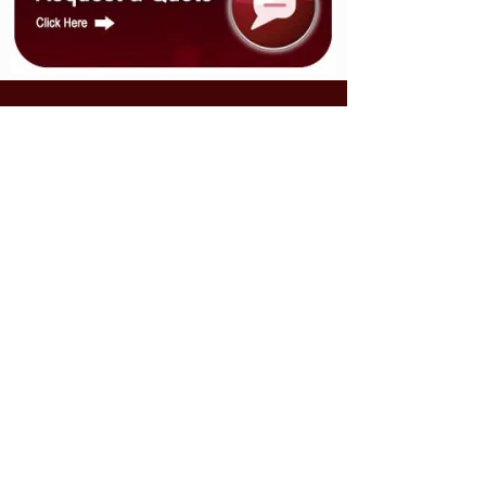
CONTACT US
9120 Highway 14,
Milford, NS B0N 1Y0
sales@multiserve.ca
Tel:
902-758-4410