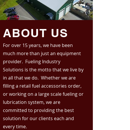
ABOUT US
For over 15 years, we have been
much more than just an equipment
provider. Fueling Industry
Solutions is the motto that we live by
in all that we do. Whether we are
filling a retail fuel accessories order,
or working on a large scale fueling or
lubrication system, we are
committed to providing the best
solution for our clients each and
every time.