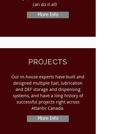
can do it all!
​ an
More Info
PROJECTS
Our in-house experts have built and
designed multiple fuel, lubrication
and DEF storage and dispensing
systems, and have a long history of
successful projects right across
Atlantic Canada.
More Info