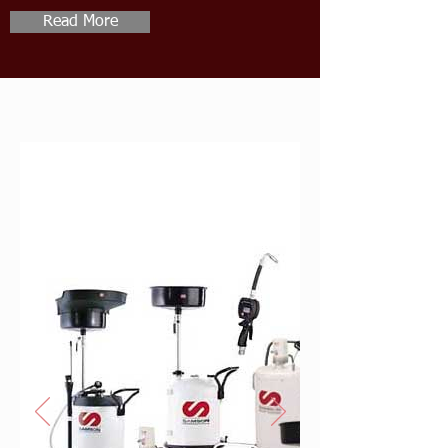
Read More