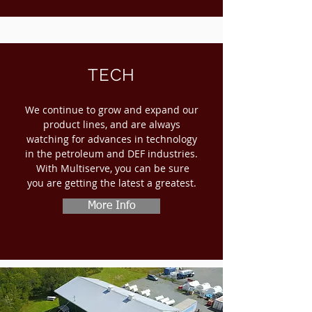
TECH
We continue to grow and expand our
product lines, and are always
watching for advances in technology
in the petroleum and DEF industries.
With Multiserve, you can be sure
you are getting the latest a greatest.
More Info